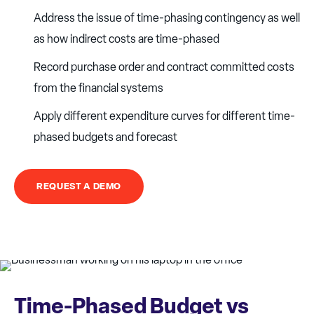
Address the issue of time-phasing contingency as well
as how indirect costs are time-phased
Record purchase order and contract committed costs
from the financial systems
Apply different expenditure curves for different time-
phased budgets and forecast
REQUEST A DEMO
Time-Phased Budget vs