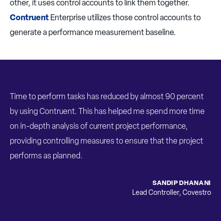
other, it uses control accounts to link them together.
Contruent
Enterprise utilizes those control accounts to
generate a performance measurement baseline.
Time to perform tasks has reduced by almost 90 percent
by using Contruent. This has helped me spend more time
on in-depth analysis of current project performance,
providing controlling measures to ensure that the project
performs as planned.
SANDIP DHANANI
Lead Controller
,
Covestro