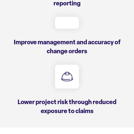
reporting
Improve management and accuracy of
change orders
Lower project risk through reduced
exposure to claims