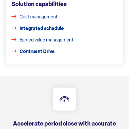
Solution capabilities
Cost management
Integrated schedule
Earned value management
Contruent Drive
Accelerate period close with accurate