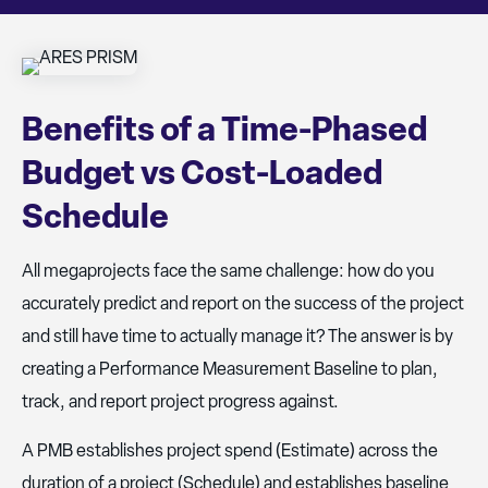
Benefits of a Time-Phased
Budget vs Cost-Loaded
Schedule
All megaprojects face the same challenge: how do you
accurately predict and report on the success of the project
and still have time to actually manage it? The answer is by
creating a Performance Measurement Baseline to plan,
track, and report project progress against.
A PMB establishes project spend (Estimate) across the
duration of a project (Schedule) and establishes baseline