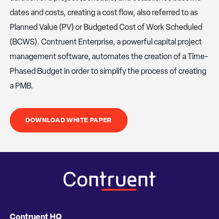
dates and costs, creating a cost flow, also referred to as
Planned Value (PV) or Budgeted Cost of Work Scheduled
(BCWS). Contruent Enterprise, a powerful capital project
management software, automates the creation of a Time-
Phased Budget in order to simplify the process of creating
a PMB.
DOWNLOAD WHITE PAPER
Contruent HQ