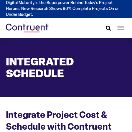
Digital Maturity Is the Superpower Behind Today's Project
Heroes. New Research Shows 90% Complete Projects On or
Under Budget.
INTEGRATED
SCHEDULE
Integrate Project Cost &
Schedule with Contruent