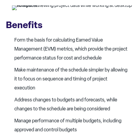
Benefits
Form the basis for calculating Earned Value
Management (EVM) metrics, which provide the project
performance status for cost and schedule
Make maintenance of the schedule simpler by allowing
it to focus on sequence and timing of project
execution
Address changes to budgets and forecasts, while
changes to the schedule are being considered
Manage performance of multiple budgets, including
approved and control budgets