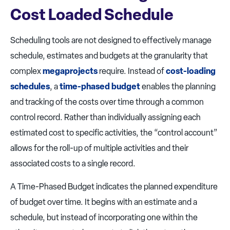
Cost Loaded Schedule
Scheduling tools are not designed to effectively manage
schedule, estimates and budgets at the granularity that
complex
megaprojects
require. Instead of
cost-loading
schedules
, a
time-phased budget
enables the planning
and tracking of the costs over time through a common
control record. Rather than individually assigning each
estimated cost to specific activities, the “control account”
allows for the roll-up of multiple activities and their
associated costs to a single record.
A Time-Phased Budget indicates the planned expenditure
of budget over time. It begins with an estimate and a
schedule, but instead of incorporating one within the