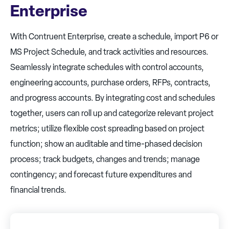
Enterprise
With Contruent Enterprise, create a schedule, import P6 or
MS Project Schedule, and track activities and resources.
Seamlessly integrate schedules with control accounts,
engineering accounts, purchase orders, RFPs, contracts,
and progress accounts. By integrating cost and schedules
together, users can roll up and categorize relevant project
metrics; utilize flexible cost spreading based on project
function; show an auditable and time-phased decision
process; track budgets, changes and trends; manage
contingency; and forecast future expenditures and
financial trends.