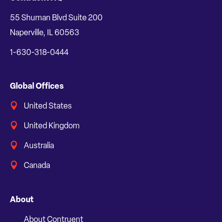
55 Shuman Blvd Suite 200
Naperville, IL 60563
1-630-318-0444
Global Offices
United States
United Kingdom
Australia
Canada
About
About Contruent