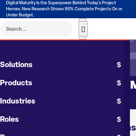
Digital Maturity Is the Superpower Behind Today's Project
Heroes. New Research Shows 90% Complete Projects On or
Under Budget.
EVENTS
Solutions
AACE – HGCS
Products
PROJECT CONTROLS SY
Industries
Roles
About AACE Houston Gulf Coas