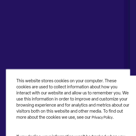
Naperville, IL 60563
United Kingdom
1-630-318-0444
Australia
Canada
About
About Contruent
Media/Press
This website stores cookies on your computer. These
cookies are used to collect information about how you
Careers
interact with our website and allow us to remember you. We
use this information in order to improve and customize your
FAQs
browsing experience and for analytics and metrics about our
visitors both on this website and other media. To find out
Contact Us
more about the cookies we use, see our
.
Privacy Policy