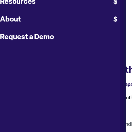
Resources
About
Request a Demo
Drive Efficiency and Insight wi
Explore how moving to the cloud unlocks a new suite of capa
This exclusive webinar covers not only the essentials of a smooth
Key Cloud-Exclusive Highlights:
New User Experience (UX)
: Enjoy a refreshed, user-friend