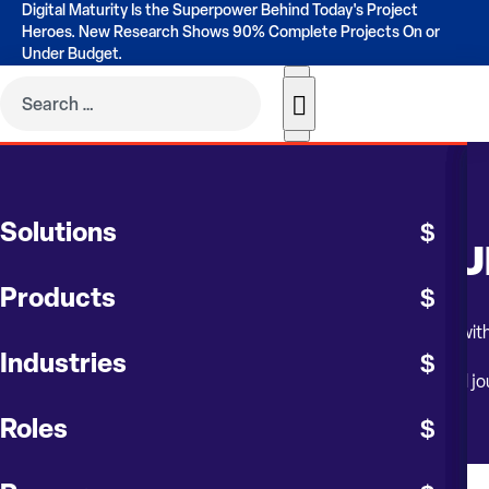
Digital Maturity Is the Superpower Behind Today's Project
Heroes. New Research Shows 90% Complete Projects On or
Under Budget.
WEBINAR
Solutions
G2 DESKTOP TO CONTRU
Products
Transform your business operations and embrace the future with c
Industries
Whether you’re in the planning stages or already on your cloud jo
Roles