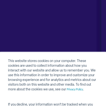
Naperville, IL 60563
United Kingdom
1-630-318-0444
Australia
Canada
About
About Contruent
Media/Press
This website stores cookies on your computer. These
cookies are used to collect information about how you
Careers
interact with our website and allow us to remember you. We
use this information in order to improve and customize your
FAQs
browsing experience and for analytics and metrics about our
visitors both on this website and other media. To find out
Contact Us
more about the cookies we use, see our
.
Privacy Policy
If you decline, your information won’t be tracked when you