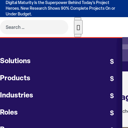
Digital Maturity Is the Superpower Behind Today's Project
Heroes. New Research Shows 90% Complete Projects On or
Under Budget.
Solutions
Products
Industries
Optimized for the Project Ma
Roles
Lead confidently with a platform that combines cost control, sc