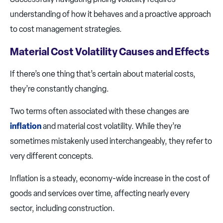
understanding of how it behaves and a proactive approach
to cost management strategies.
Material Cost Volatility Causes and Effects
If there’s one thing that’s certain about material costs,
they’re constantly changing.
Two terms often associated with these changes are
inflation
and material cost volatility. While they’re
sometimes mistakenly used interchangeably, they refer to
very different concepts.
Inflation is a steady, economy-wide increase in the cost of
goods and services over time, affecting nearly every
sector, including construction.