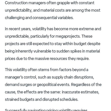
Construction managers often grapple with constant
unpredictability, and material costs are among the most
challenging and consequential variables.
In recent years, volatility has become more extreme and
unpredictable, particularly for megaprojects. These
projects are still expected to stay within budget despite
being inherently vulnerable to sudden spikes in material
prices due to the massive resources they require.
This volatility often stems from factors beyond a
manager’s control, such as supply chain disruptions,
demand surges or geopolitical events. Regardless of the
cause, the effects are the same: inaccurate estimates,
strained budgets and disrupted schedules.
Successfully navigating pricing volatility requires