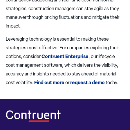
strategies, construction managers can stay agile as they
maneuver through pricing fluctuations and mitigate their
impact.
Leveraging technology is essential to making these
strategies most effective. For companies exploring their
options, consider
Contruent Enterprise
, our lifecycle
cost management software, which delivers the visibility,
accuracy and insights needed to stay ahead of material
cost volatility.
Find out more
or
request a demo
today.