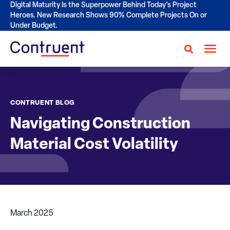
Digital Maturity Is the Superpower Behind Today's Project
Heroes. New Research Shows 90% Complete Projects On or
Under Budget.
CONTRUENT BLOG
Navigating Construction
Material Cost Volatility
March 2025