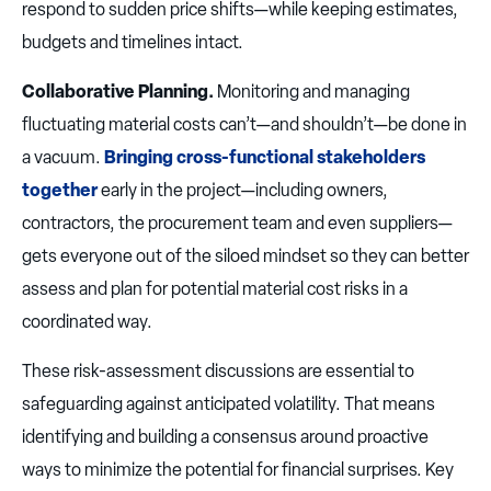
respond to sudden price shifts—while keeping estimates,
budgets and timelines intact.
Collaborative Planning.
Monitoring and managing
fluctuating material costs can’t—and shouldn’t—be done in
a vacuum.
Bringing cross-functional stakeholders
together
early in the project—including owners,
contractors, the procurement team and even suppliers—
gets everyone out of the siloed mindset so they can better
assess and plan for potential material cost risks in a
coordinated way.
These risk-assessment discussions are essential to
safeguarding against anticipated volatility. That means
identifying and building a consensus around proactive
ways to minimize the potential for financial surprises. Key