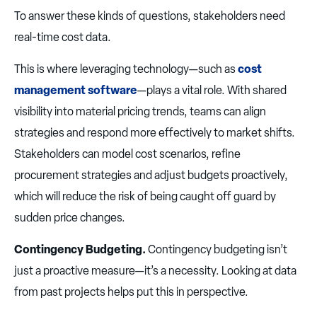
To answer these kinds of questions, stakeholders need
real-time cost data.
This is where leveraging technology—such as
cost
management software
—plays a vital role. With shared
visibility into material pricing trends, teams can align
strategies and respond more effectively to market shifts.
Stakeholders can model cost scenarios, refine
procurement strategies and adjust budgets proactively,
which will reduce the risk of being caught off guard by
sudden price changes.
Contingency Budgeting.
Contingency budgeting isn’t
just a proactive measure—it’s a necessity. Looking at data
from past projects helps put this in perspective.