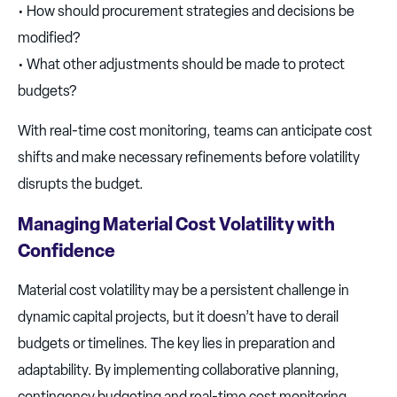
• How should procurement strategies and decisions be
modified?
• What other adjustments should be made to protect
budgets?
With real-time cost monitoring, teams can anticipate cost
shifts and make necessary refinements before volatility
disrupts the budget.
Managing Material Cost Volatility with
Confidence
Material cost volatility may be a persistent challenge in
dynamic capital projects, but it doesn’t have to derail
budgets or timelines. The key lies in preparation and
adaptability. By implementing collaborative planning,
contingency budgeting and real-time cost monitoring