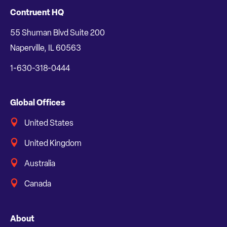
Contruent HQ
55 Shuman Blvd Suite 200
Naperville, IL 60563
1-630-318-0444
Global Offices
United States
United Kingdom
Australia
Canada
About