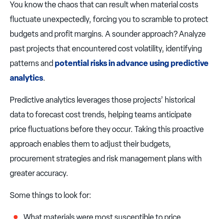
You know the chaos that can result when material costs
fluctuate unexpectedly, forcing you to scramble to protect
budgets and profit margins. A sounder approach? Analyze
past projects that encountered cost volatility, identifying
patterns and
potential risks in advance using predictive
analytics
.
Predictive analytics leverages those projects’ historical
data to forecast cost trends, helping teams anticipate
price fluctuations before they occur. Taking this proactive
approach enables them to adjust their budgets,
procurement strategies and risk management plans with
greater accuracy.
Some things to look for:
What materials were most susceptible to price