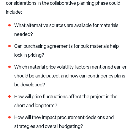
considerations in the collaborative planning phase could
include:
What alternative sources are available for materials
needed?
Can purchasing agreements for bulk materials help
lock in pricing?
Which material price volatility factors mentioned earlier
should be anticipated, and how can contingency plans
be developed?
How will price fluctuations affect the project in the
short and long term?
How will they impact procurement decisions and
strategies and overall budgeting?