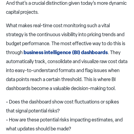
And that’s a crucial distinction given today’s more dynamic
capital projects.
What makes real-time cost monitoring such a vital
strategy is the continuous visibility into pricing trends and
budget performance. The most effective way to do this is
through
business intelligence (BI) dashboards
. They
automatically track, consolidate and visualize raw cost data
into easy-to-understand formats and flag issues when
data points reach a certain threshold. This is where BI
dashboards become a valuable decision-making tool.
• Does the dashboard show cost fluctuations or spikes
that signal potential risks?
• How are these potential risks impacting estimates, and
what updates should be made?