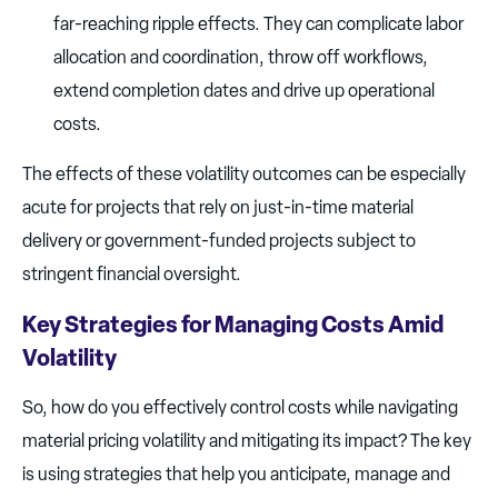
far-reaching ripple effects. They can complicate labor
allocation and coordination, throw off workflows,
extend completion dates and drive up operational
costs.
The effects of these volatility outcomes can be especially
acute for projects that rely on just-in-time material
delivery or government-funded projects subject to
stringent financial oversight.
Key Strategies for Managing Costs Amid
Volatility
So, how do you effectively control costs while navigating
material pricing volatility and mitigating its impact? The key
is using strategies that help you anticipate, manage and