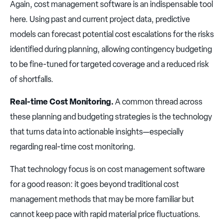
Again, cost management software is an indispensable tool
here. Using past and current project data, predictive
models can forecast potential cost escalations for the risks
identified during planning, allowing contingency budgeting
to be fine-tuned for targeted coverage and a reduced risk
of shortfalls.
Real-time Cost Monitoring.
A common thread across
these planning and budgeting strategies is the technology
that turns data into actionable insights—especially
regarding real-time cost monitoring.
That technology focus is on cost management software
for a good reason: it goes beyond traditional cost
management methods that may be more familiar but
cannot keep pace with rapid material price fluctuations.