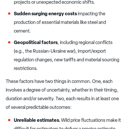
projects or unexpected economic shifts.
Sudden surging energy costs
impacting the
production of essential materials like steel and
cement.
Geopolitical factors
, including regional conflicts
(e.g., the Russian-Ukraine war), import/export
regulation changes, new tariffs and material sourcing
restrictions.
These factors have two things in common. One, each
involves a degree of uncertainty, whether in their timing,
duration and/or severity. Two, each results in at least one
of several predictable outcomes:
Unreliable estimates.
Wild price fluctuations make it
difficult for estimators to deliver a precise estimate,