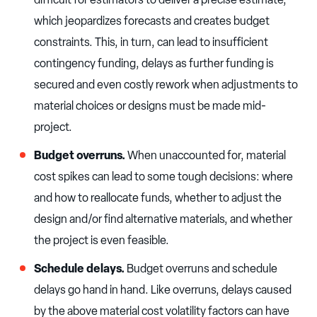
which jeopardizes forecasts and creates budget
constraints. This, in turn, can lead to insufficient
contingency funding, delays as further funding is
secured and even costly rework when adjustments to
material choices or designs must be made mid-
project.
Budget overruns.
When unaccounted for, material
cost spikes can lead to some tough decisions: where
and how to reallocate funds, whether to adjust the
design and/or find alternative materials, and whether
the project is even feasible.
Schedule delays.
Budget overruns and schedule
delays go hand in hand. Like overruns, delays caused
by the above material cost volatility factors can have