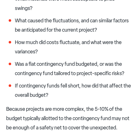
swings?
What caused the fluctuations, and can similar factors
be anticipated for the current project?
How much did costs fluctuate, and what were the
variances?
Was a flat contingency fund budgeted, or was the
contingency fund tailored to project-specific risks?
If contingency funds fell short, how did that affect the
overall budget?
Because projects are more complex, the 5-10% of the
budget typically allotted to the contingency fund may not
be enough of a safety net to cover the unexpected.