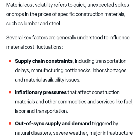
Material cost volatility refers to quick, unexpected spikes
or drops in the prices of specific construction materials,
such as lumber and steel.
Several key factors are generally understood to influence
material cost fluctuations:
Supply chain constraints
, including transportation
delays, manufacturing bottlenecks, labor shortages
and material availability issues.
Inflationary pressures
that affect construction
materials and other commodities and services like fuel,
labor and transportation.
Out-of-sync supply and demand
triggered by
natural disasters, severe weather, major infrastructure