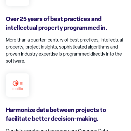
Over 25 years of best practices and
intellectual property programmed in.
More than a quarter-century of best practices, intellectual
property, project insights, sophisticated algorithms and
proven industry expertise is programmed directly into the
software.
Harmonize data between projects to
facilitate better decision-making.
Our data warehouse becomes your Common Data