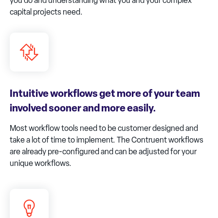
you do and understanding what you and your complex
capital projects need.​
Intuitive workflows get more of your team
involved sooner and more easily.
Most workflow tools need to be customer designed and
take a lot of time to implement. The Contruent workflows
are already pre-configured and can be adjusted for your
unique workflows.​