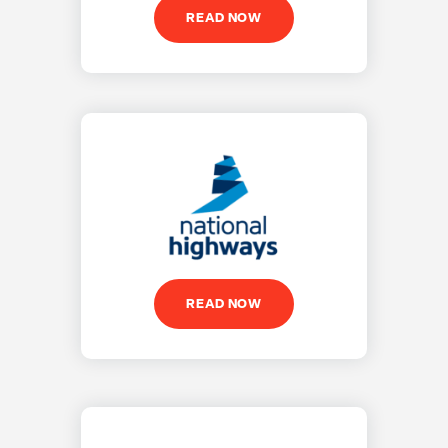
READ NOW
READ NOW