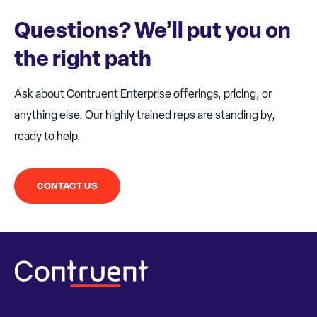
Questions? We’ll put you on
the right path
Ask about Contruent Enterprise offerings, pricing, or
anything else. Our highly trained reps are standing by,
ready to help.
CONTACT US