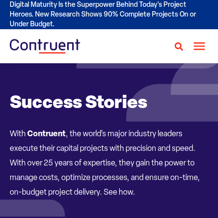
Digital Maturity Is the Superpower Behind Today's Project
Heroes. New Research Shows 90% Complete Projects On or
Under Budget.
Success Stories
With
Contruent
, the world’s major industry leaders
execute their capital projects with precision and speed.
With over 25 years of expertise, they gain the power to
manage costs, optimize processes, and ensure on-time,
on-budget project delivery. See how.