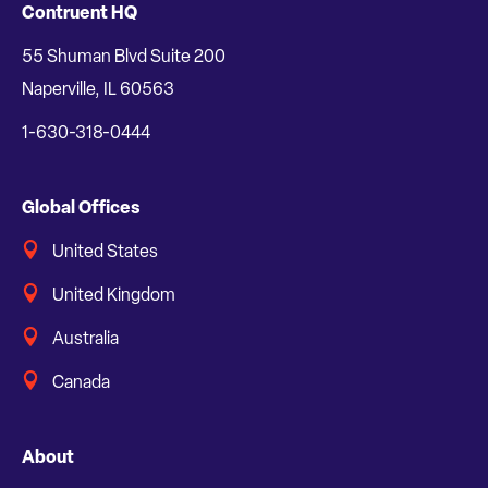
Contruent HQ
55 Shuman Blvd Suite 200
Naperville, IL 60563
1-630-318-0444
Global Offices
United States
United Kingdom
Australia
Canada
About