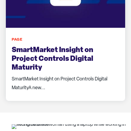
PAGE
SmartMarket Insight on
Project Controls Digital
Maturity
SmartMarket Insight on Project Controls Digital
MaturityA new...