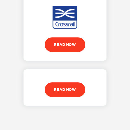
READ NOW
READ NOW