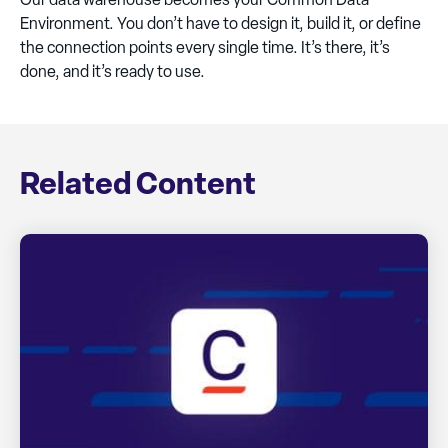
Environment. You don’t have to design it, build it, or define
the connection points every single time. It’s there, it’s
done, and it’s ready to use.
Related Content