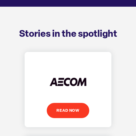
Stories in the spotlight
READ NOW