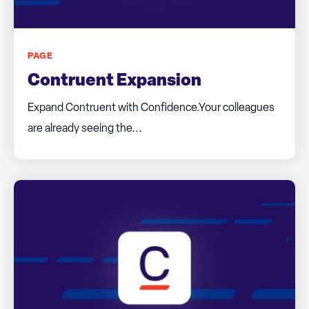
PAGE
Contruent Expansion
Expand Contruent with Confidence.Your colleagues
are already seeing the...