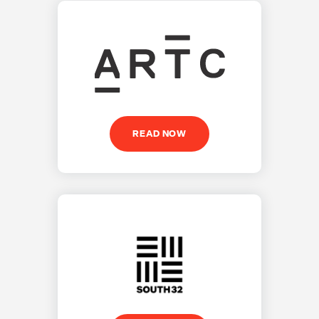
READ NOW