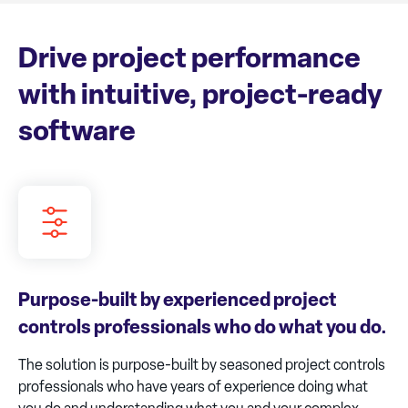
Drive project performance
with intuitive, project-ready
software
Purpose-built by experienced project
controls professionals who do what you do.
The solution is purpose-built by seasoned project controls
professionals who have years of experience doing what