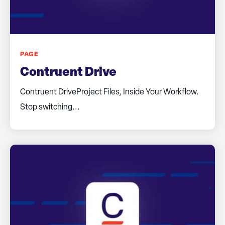
PAGE
Contruent Drive
Contruent DriveProject Files, Inside Your Workflow.
Stop switching...