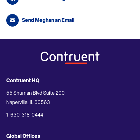
Send Meghan an Email
Contruent HQ
55 Shuman Blvd Suite 200
Naperville, IL 60563
1-630-318-0444
Global Offices