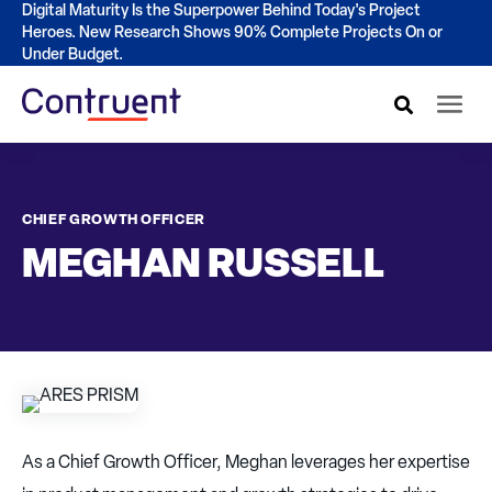
Digital Maturity Is the Superpower Behind Today's Project
Heroes. New Research Shows 90% Complete Projects On or
Under Budget.
CHIEF GROWTH OFFICER
MEGHAN RUSSELL
As a Chief Growth Officer, Meghan leverages her expertise