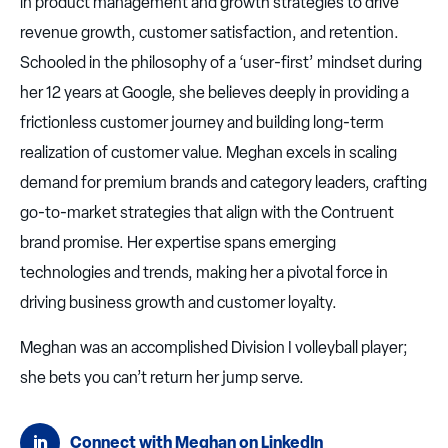
in product management and growth strategies to drive
revenue growth, customer satisfaction, and retention.
Schooled in the philosophy of a ‘user-first’ mindset during
her 12 years at Google, she believes deeply in providing a
frictionless customer journey and building long-term
realization of customer value. Meghan excels in scaling
demand for premium brands and category leaders, crafting
go-to-market strategies that align with the Contruent
brand promise. Her expertise spans emerging
technologies and trends, making her a pivotal force in
driving business growth and customer loyalty.
Meghan was an accomplished Division I volleyball player;
she bets you can’t return her jump serve.
Connect with Meghan on LinkedIn