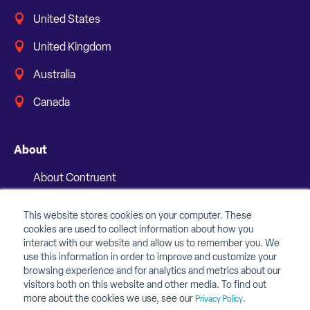
United States
United Kingdom
Australia
Canada
About
About Contruent
Media/Press
This website stores cookies on your computer. These
cookies are used to collect information about how you
Careers
interact with our website and allow us to remember you. We
use this information in order to improve and customize your
FAQs
browsing experience and for analytics and metrics about our
visitors both on this website and other media. To find out
Contact Us
more about the cookies we use, see our
.
Privacy Policy