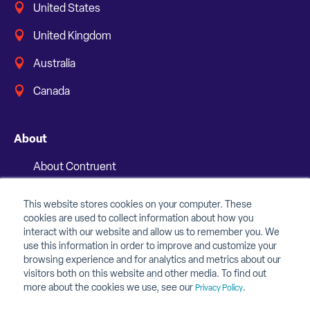
United States
United Kingdom
Australia
Canada
About
About Contruent
Media/Press
This website stores cookies on your computer. These
cookies are used to collect information about how you
Careers
interact with our website and allow us to remember you. We
use this information in order to improve and customize your
FAQs
browsing experience and for analytics and metrics about our
visitors both on this website and other media. To find out
Contact Us
more about the cookies we use, see our
.
Privacy Policy