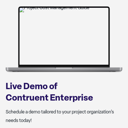
Live Demo of
Contruent Enterprise
Schedule a demo tailored to your project organization’s
needs today!