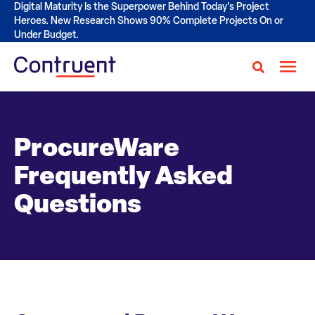
Digital Maturity Is the Superpower Behind Today's Project
Heroes. New Research Shows 90% Complete Projects On or
Under Budget.
ProcureWare
Frequently Asked
Questions