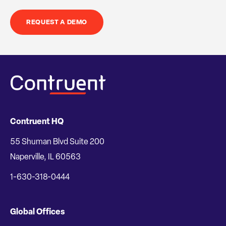
REQUEST A DEMO
Contruent HQ
55 Shuman Blvd Suite 200
Naperville, IL 60563
1-630-318-0444
Global Offices