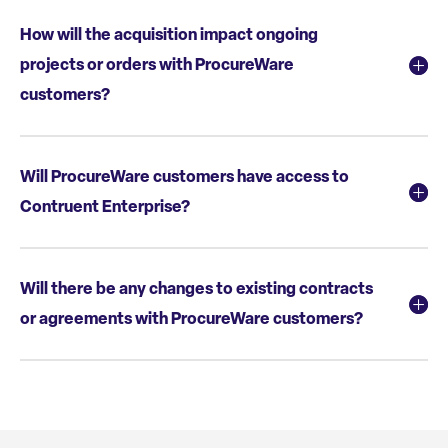
How will the acquisition impact ongoing
projects or orders with ProcureWare
customers?
Will ProcureWare customers have access to
Contruent Enterprise?
Will there be any changes to existing contracts
or agreements with ProcureWare customers?