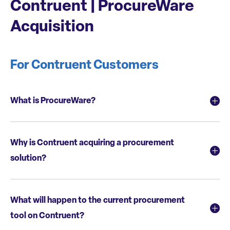
Contruent | ProcureWare
Acquisition
For Contruent Customers
What is ProcureWare?
Why is Contruent acquiring a procurement
solution?
What will happen to the current procurement
tool on Contruent?