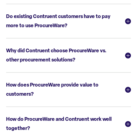
Do existing Contruent customers have to pay
more to use ProcureWare?
Why did Contruent choose ProcureWare vs.
other procurement solutions?
How does ProcureWare provide value to
customers?
How do ProcureWare and Contruent work well
together?