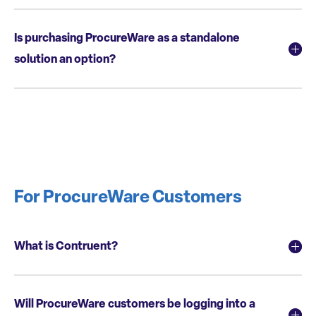
Is purchasing ProcureWare as a standalone
solution an option?
For ProcureWare Customers
What is Contruent?
Will ProcureWare customers be logging into a