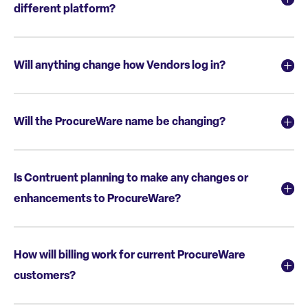
different platform?
Will anything change how Vendors log in?
Will the ProcureWare name be changing?
Is Contruent planning to make any changes or
enhancements to ProcureWare?
How will billing work for current ProcureWare
customers?