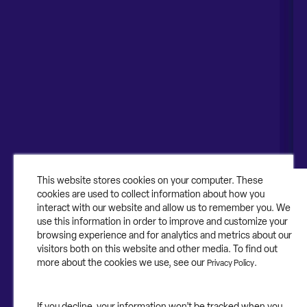
Naperville, IL 60563
United Kingdom
1-630-318-0444
Australia
Canada
About
About Contruent
Media/Press
This website stores cookies on your computer. These
cookies are used to collect information about how you
Careers
interact with our website and allow us to remember you. We
use this information in order to improve and customize your
FAQs
browsing experience and for analytics and metrics about our
visitors both on this website and other media. To find out
Contact Us
more about the cookies we use, see our
.
Privacy Policy
If you decline, your information won’t be tracked when you