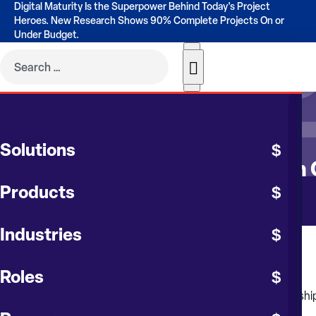
Digital Maturity Is the Superpower Behind Today's Project
Heroes. New Research Shows 90% Complete Projects On or
Under Budget.
CONTRUENT BLOG
Solutions
Best Practices in Constructio
Products
Industries
January 2025
Roles
Think of budget management as having a dependent relationship o