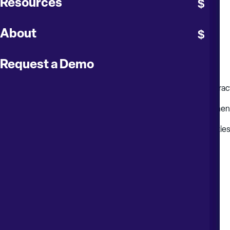
Resources
Record and monitor contract invoices and payments
Record and monitor contract insurances and bonds
About
Manage contract changes (instructions and executions)
Request a Demo
Fully integrate with cost management
Record ownership (restrict access control of specific contract
Handle advanced payments, retention and progress paymen
Handle taxes, deductions, discounts and damages/penaltie
Print customized payment certificates and appendices
Provide a set of standardized and custom reports
Evaluate contract performance
Provide a complete audit trail