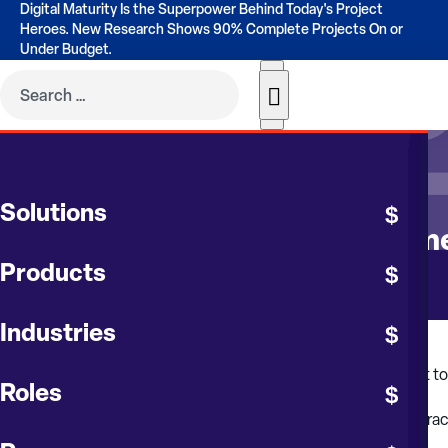
Digital Maturity Is the Superpower Behind Today's Project
Heroes. New Research Shows 90% Complete Projects On or
Under Budget.
CONTRUENT BLOG
Solutions
Invoice and Contract Manageme
Products
Industries
Contract management within Contruent Enterprise is a robust to
Roles
Record contract bids, perform bid analysis and award contrac