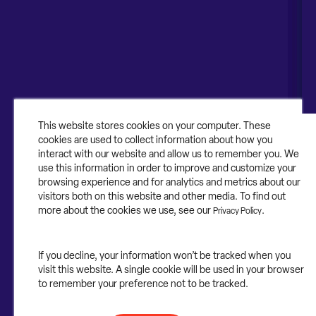
Canada
About
About Contruent
Media/Press
This website stores cookies on your computer. These
cookies are used to collect information about how you
Careers
interact with our website and allow us to remember you. We
use this information in order to improve and customize your
FAQs
browsing experience and for analytics and metrics about our
visitors both on this website and other media. To find out
Contact Us
more about the cookies we use, see our
.
Privacy Policy
If you decline, your information won’t be tracked when you
visit this website. A single cookie will be used in your browser
©2025 Contruent. All rights reserved.
to remember your preference not to be tracked.
Privacy Statement.