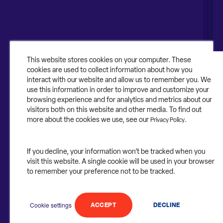
About
About Contruent
Media/Press
This website stores cookies on your computer. These
cookies are used to collect information about how you
Careers
interact with our website and allow us to remember you. We
use this information in order to improve and customize your
FAQs
browsing experience and for analytics and metrics about our
visitors both on this website and other media. To find out
Contact Us
more about the cookies we use, see our
.
Privacy Policy
If you decline, your information won’t be tracked when you
visit this website. A single cookie will be used in your browser
©2025 Contruent. All rights reserved.
to remember your preference not to be tracked.
Privacy Statement.
Cookie settings
ACCEPT
DECLINE
Follow
Follow
Follow
Follow