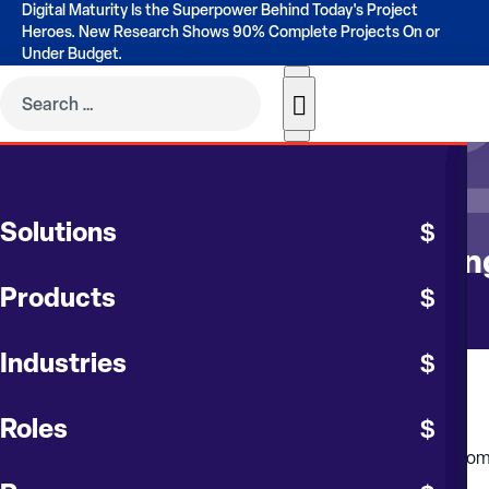
Digital Maturity Is the Superpower Behind Today's Project
Heroes. New Research Shows 90% Complete Projects On or
Under Budget.
CONTRUENT BLOG
Solutions
The Role of Audits in Maintaini
Products
Industries
July 2024
Roles
Cost overruns in large, long-term capital projects are still to