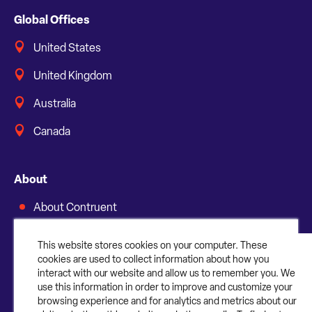
Global Offices
United States
United Kingdom
Australia
Canada
About
About Contruent
Media/Press
This website stores cookies on your computer. These
cookies are used to collect information about how you
Careers
interact with our website and allow us to remember you. We
use this information in order to improve and customize your
FAQs
browsing experience and for analytics and metrics about our