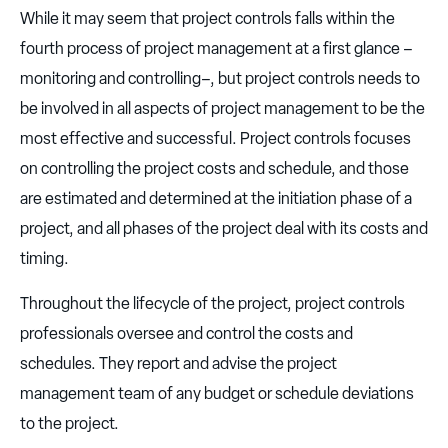
While it may seem that project controls falls within the
fourth process of project management at a first glance –
monitoring and controlling–, but project controls needs to
be involved in all aspects of project management to be the
most effective and successful. Project controls focuses
on controlling the project costs and schedule, and those
are estimated and determined at the initiation phase of a
project, and all phases of the project deal with its costs and
timing.
Throughout the lifecycle of the project, project controls
professionals oversee and control the costs and
schedules. They report and advise the project
management team of any budget or schedule deviations
to the project.