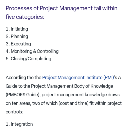
Processes of Project Management fall within
five categories:
Initiating
Planning
Executing
Monitoring & Controlling
Closing/Completing
According the the
Project Management Institute (PMI)
’s A
Guide to the Project Management Body of Knowledge
(PMBOK® Guide), project management knowledge draws
on ten areas, two of which (cost and time) fit within project
controls:
Integration