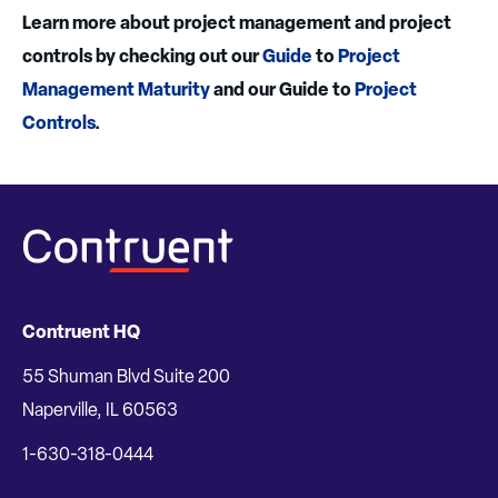
Learn more about project management and project
controls by checking out our
Guide
to
Project
Management Maturity
and our Guide to
Project
Controls
.
Contruent HQ
55 Shuman Blvd Suite 200
Naperville, IL 60563
1-630-318-0444