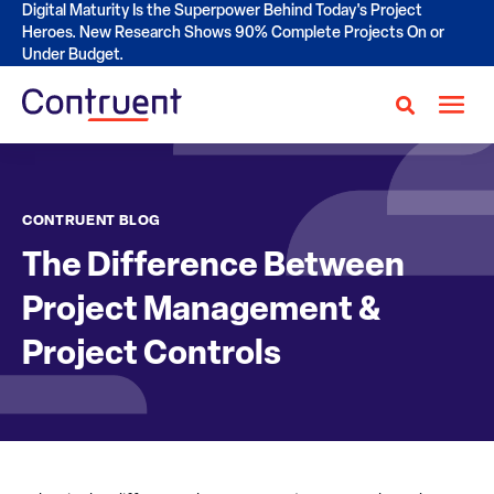
Digital Maturity Is the Superpower Behind Today's Project
Heroes. New Research Shows 90% Complete Projects On or
Under Budget.
CONTRUENT BLOG
The Difference Between
Project Management &
Project Controls