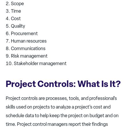
Scope
Time
Cost
Quality
Procurement
Human resources
Communications
Risk management
Stakeholder management
Project Controls: What Is It?
Project controls are processes, tools, and professional’s
skills used on projects to analyze a project’s cost and
schedule data to help keep the project on budget and on
time. Project control managers report their findings