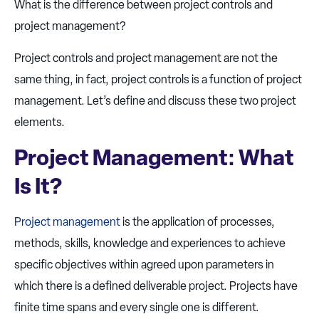
What is the difference between project controls and
project management?
Project controls and project management are not the
same thing, in fact, project controls is a function of project
management. Let’s define and discuss these two project
elements.
Project Management: What
Is It?
Project management
is the application of processes,
methods, skills, knowledge and experiences to achieve
specific objectives within agreed upon parameters in
which there is a defined deliverable project. Projects have
finite time spans and every single one is different.