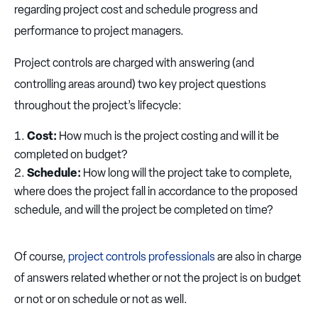
regarding project cost and schedule progress and
performance to project managers.
Project controls are charged with answering (and
controlling areas around) two key project questions
throughout the project’s lifecycle:
Cost:
How much is the project costing and will it be
completed on budget?
Schedule:
How long will the project take to complete,
where does the project fall in accordance to the proposed
schedule, and will the project be completed on time?
Of course,
project controls professionals
are also in charge
of answers related whether or not the project is on budget
or not or on schedule or not as well.