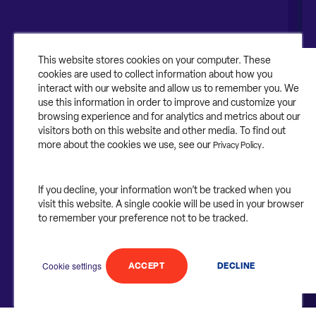
About Contruent
Media/Press
This website stores cookies on your computer. These
cookies are used to collect information about how you
Careers
interact with our website and allow us to remember you. We
use this information in order to improve and customize your
FAQs
browsing experience and for analytics and metrics about our
visitors both on this website and other media. To find out
Contact Us
more about the cookies we use, see our
.
Privacy Policy
If you decline, your information won’t be tracked when you
visit this website. A single cookie will be used in your browser
©2025 Contruent. All rights reserved.
to remember your preference not to be tracked.
Privacy Statement.
Cookie settings
ACCEPT
DECLINE
Follow
Follow
Follow
Follow