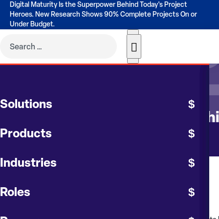
Digital Maturity Is the Superpower Behind Today's Project
Heroes. New Research Shows 90% Complete Projects On or
Under Budget.
CONTRUENT BLOG
Solutions
Gain Better Visibility with Sop
Products
Industries
August 2023
Roles
by
Karl Vantine
, Chief Customer Officer at
Contruent