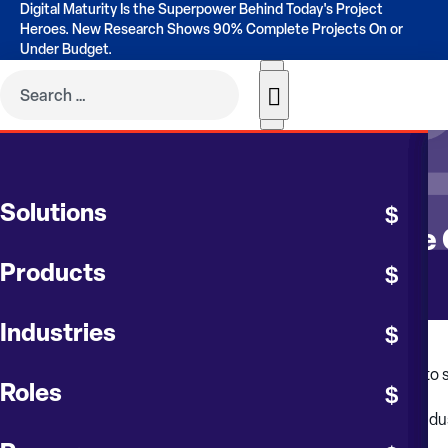
Digital Maturity Is the Superpower Behind Today's Project
Heroes. New Research Shows 90% Complete Projects On or
Under Budget.
CONTRUENT BLOG
Solutions
Inflation Factors Impacting the
Products
Industries
Even though impacts of the COVID-19 pandemic have begun to stab
Roles
These issues are building upon volatility that has been in the in