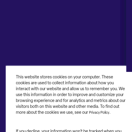
Naperville, IL 60563
United Kingdom
1-630-318-0444
Australia
Canada
About
About Contruent
Media/Press
This website stores cookies on your computer. These
cookies are used to collect information about how you
Careers
interact with our website and allow us to remember you. We
use this information in order to improve and customize your
FAQs
browsing experience and for analytics and metrics about our
visitors both on this website and other media. To find out
Contact Us
more about the cookies we use, see our
.
Privacy Policy
If you decline, your information won’t be tracked when you