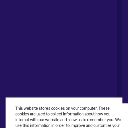
Contruent HQ
Global Offices
55 Shuman Blvd Suite 200
United States
Naperville, IL 60563
United Kingdom
1-630-318-0444
Australia
Canada
About
About Contruent
Media/Press
This website stores cookies on your computer. These
cookies are used to collect information about how you
Careers
interact with our website and allow us to remember you. We
use this information in order to improve and customize your
FAQs