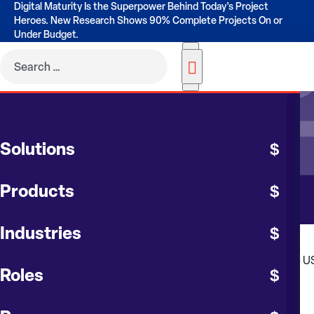
Digital Maturity Is the Superpower Behind Today's Project
Heroes. New Research Shows 90% Complete Projects On or
Under Budget.
RESOURCES
Solutions
Contruent Blog
Products
Industries
Roles
FEATURED BLOG